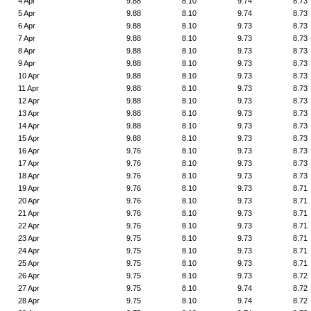
4 Apr
9.88
8.10
9.74
8.73
5 Apr
9.88
8.10
9.74
8.73
6 Apr
9.88
8.10
9.73
8.73
7 Apr
9.88
8.10
9.73
8.73
8 Apr
9.88
8.10
9.73
8.73
9 Apr
9.88
8.10
9.73
8.73
10 Apr
9.88
8.10
9.73
8.73
11 Apr
9.88
8.10
9.73
8.73
12 Apr
9.88
8.10
9.73
8.73
13 Apr
9.88
8.10
9.73
8.73
14 Apr
9.88
8.10
9.73
8.73
15 Apr
9.88
8.10
9.73
8.73
16 Apr
9.76
8.10
9.73
8.73
17 Apr
9.76
8.10
9.73
8.73
18 Apr
9.76
8.10
9.73
8.73
19 Apr
9.76
8.10
9.73
8.71
20 Apr
9.76
8.10
9.73
8.71
21 Apr
9.76
8.10
9.73
8.71
22 Apr
9.76
8.10
9.73
8.71
23 Apr
9.75
8.10
9.73
8.71
24 Apr
9.75
8.10
9.73
8.71
25 Apr
9.75
8.10
9.73
8.71
26 Apr
9.75
8.10
9.73
8.72
27 Apr
9.75
8.10
9.74
8.72
28 Apr
9.75
8.10
9.74
8.72