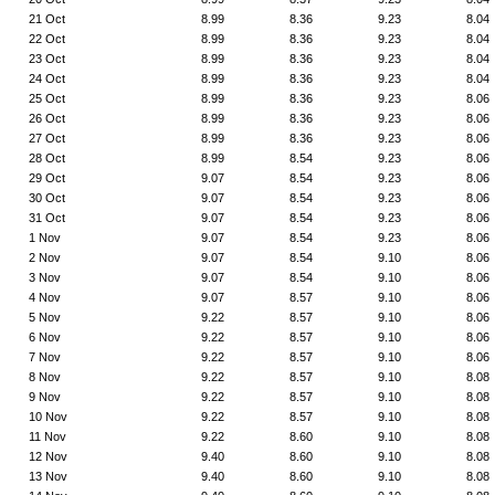
21 Oct
8.99
8.36
9.23
8.04
22 Oct
8.99
8.36
9.23
8.04
23 Oct
8.99
8.36
9.23
8.04
24 Oct
8.99
8.36
9.23
8.04
25 Oct
8.99
8.36
9.23
8.06
26 Oct
8.99
8.36
9.23
8.06
27 Oct
8.99
8.36
9.23
8.06
28 Oct
8.99
8.54
9.23
8.06
29 Oct
9.07
8.54
9.23
8.06
30 Oct
9.07
8.54
9.23
8.06
31 Oct
9.07
8.54
9.23
8.06
1 Nov
9.07
8.54
9.23
8.06
2 Nov
9.07
8.54
9.10
8.06
3 Nov
9.07
8.54
9.10
8.06
4 Nov
9.07
8.57
9.10
8.06
5 Nov
9.22
8.57
9.10
8.06
6 Nov
9.22
8.57
9.10
8.06
7 Nov
9.22
8.57
9.10
8.06
8 Nov
9.22
8.57
9.10
8.08
9 Nov
9.22
8.57
9.10
8.08
10 Nov
9.22
8.57
9.10
8.08
11 Nov
9.22
8.60
9.10
8.08
12 Nov
9.40
8.60
9.10
8.08
13 Nov
9.40
8.60
9.10
8.08