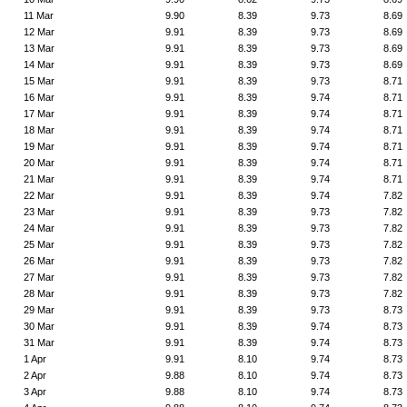
11 Mar
9.90
8.39
9.73
8.69
12 Mar
9.91
8.39
9.73
8.69
13 Mar
9.91
8.39
9.73
8.69
14 Mar
9.91
8.39
9.73
8.69
15 Mar
9.91
8.39
9.73
8.71
16 Mar
9.91
8.39
9.74
8.71
17 Mar
9.91
8.39
9.74
8.71
18 Mar
9.91
8.39
9.74
8.71
19 Mar
9.91
8.39
9.74
8.71
20 Mar
9.91
8.39
9.74
8.71
21 Mar
9.91
8.39
9.74
8.71
22 Mar
9.91
8.39
9.74
7.82
23 Mar
9.91
8.39
9.73
7.82
24 Mar
9.91
8.39
9.73
7.82
25 Mar
9.91
8.39
9.73
7.82
26 Mar
9.91
8.39
9.73
7.82
27 Mar
9.91
8.39
9.73
7.82
28 Mar
9.91
8.39
9.73
7.82
29 Mar
9.91
8.39
9.73
8.73
30 Mar
9.91
8.39
9.74
8.73
31 Mar
9.91
8.39
9.74
8.73
1 Apr
9.91
8.10
9.74
8.73
2 Apr
9.88
8.10
9.74
8.73
3 Apr
9.88
8.10
9.74
8.73