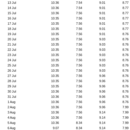
13 Jul
10.36
7.54
9.01
8.77
14 Jul
10.36
7.54
9.01
8.77
15 Jul
10.36
7.56
9.01
8.77
16 Jul
10.35
7.56
9.01
8.77
17 Jul
10.35
7.56
9.01
8.77
18 Jul
10.35
7.56
9.01
8.77
19 Jul
10.35
7.56
9.01
8.76
20 Jul
10.35
7.56
9.03
8.76
21 Jul
10.35
7.56
9.03
8.76
22 Jul
10.35
7.56
9.03
8.76
23 Jul
10.35
7.56
9.03
8.76
24 Jul
10.35
7.56
9.03
8.76
25 Jul
10.35
7.56
9.03
8.76
26 Jul
10.35
7.56
9.03
8.76
27 Jul
10.35
7.56
9.06
8.76
28 Jul
10.35
7.56
9.06
8.76
29 Jul
10.35
7.56
9.06
8.76
30 Jul
10.36
7.56
9.06
8.76
31 Jul
10.36
7.56
9.06
8.76
1 Aug
10.36
7.56
9.06
8.76
2 Aug
10.36
7.56
9.06
7.99
3 Aug
10.36
7.56
9.14
7.99
4 Aug
10.36
7.56
9.14
7.99
5 Aug
10.36
8.34
9.14
7.99
6 Aug
9.07
8.34
9.14
7.99