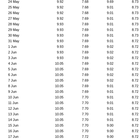
24 May
9.92
7.68
9.69
8.73
25 May
9.92
7.68
9.01
8.73
26 May
9.92
7.68
9.01
8.73
27 May
9.92
7.69
9.01
8.73
28 May
9.93
7.69
9.01
8.73
29 May
9.93
7.69
9.01
8.73
30 May
9.93
7.69
9.01
8.73
31 May
9.93
7.69
9.01
8.72
1 Jun
9.93
7.69
9.02
8.72
2 Jun
9.93
7.69
9.02
8.72
3 Jun
9.93
7.69
9.02
8.72
4 Jun
10.05
7.69
9.02
8.72
5 Jun
10.05
7.69
9.02
8.72
6 Jun
10.05
7.69
9.02
8.72
7 Jun
10.05
7.69
9.02
8.72
8 Jun
10.05
7.69
9.01
8.72
9 Jun
10.05
7.69
9.01
8.72
10 Jun
10.05
7.70
9.01
8.72
11 Jun
10.05
7.70
9.01
8.72
12 Jun
10.05
7.70
9.01
8.72
13 Jun
10.05
7.70
9.01
8.72
14 Jun
10.05
7.70
9.01
8.72
15 Jun
10.05
7.70
9.00
8.72
16 Jun
10.05
7.70
9.00
8.72
17 Jun
10.05
7.72
9.00
8.72