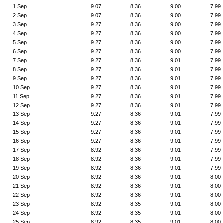
1 Sep
9.07
8.36
9.00
7.99
2 Sep
9.07
8.36
9.00
7.99
3 Sep
9.27
8.36
9.00
7.99
4 Sep
9.27
8.36
9.00
7.99
5 Sep
9.27
8.36
9.00
7.99
6 Sep
9.27
8.36
9.00
7.99
7 Sep
9.27
8.36
9.01
7.99
8 Sep
9.27
8.36
9.01
7.99
9 Sep
9.27
8.36
9.01
7.99
10 Sep
9.27
8.36
9.01
7.99
11 Sep
9.27
8.36
9.01
7.99
12 Sep
9.27
8.36
9.01
7.99
13 Sep
9.27
8.36
9.01
7.99
14 Sep
9.27
8.36
9.01
7.99
15 Sep
9.27
8.36
9.01
7.99
16 Sep
9.27
8.36
9.01
7.99
17 Sep
8.92
8.36
9.01
7.99
18 Sep
8.92
8.36
9.01
7.99
19 Sep
8.92
8.36
9.01
7.99
20 Sep
8.92
8.36
9.01
8.00
21 Sep
8.92
8.36
9.01
8.00
22 Sep
8.92
8.36
9.01
8.00
23 Sep
8.92
8.35
9.01
8.00
24 Sep
8.92
8.35
9.01
8.00
25 Sep
8.92
8.35
9.01
8.00