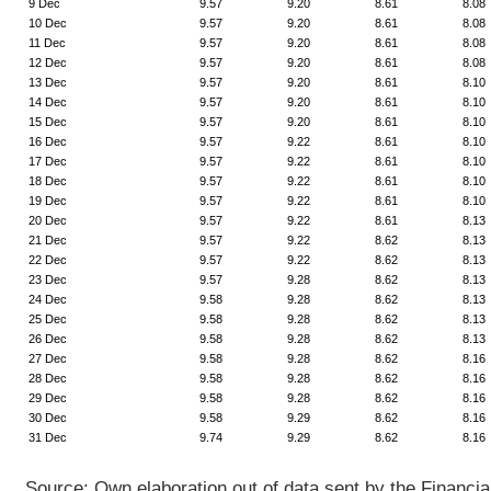
9 Dec
9.57
9.20
8.61
8.08
10 Dec
9.57
9.20
8.61
8.08
11 Dec
9.57
9.20
8.61
8.08
12 Dec
9.57
9.20
8.61
8.08
13 Dec
9.57
9.20
8.61
8.10
14 Dec
9.57
9.20
8.61
8.10
15 Dec
9.57
9.20
8.61
8.10
16 Dec
9.57
9.22
8.61
8.10
17 Dec
9.57
9.22
8.61
8.10
18 Dec
9.57
9.22
8.61
8.10
19 Dec
9.57
9.22
8.61
8.10
20 Dec
9.57
9.22
8.61
8.13
21 Dec
9.57
9.22
8.62
8.13
22 Dec
9.57
9.22
8.62
8.13
23 Dec
9.57
9.28
8.62
8.13
24 Dec
9.58
9.28
8.62
8.13
25 Dec
9.58
9.28
8.62
8.13
26 Dec
9.58
9.28
8.62
8.13
27 Dec
9.58
9.28
8.62
8.16
28 Dec
9.58
9.28
8.62
8.16
29 Dec
9.58
9.28
8.62
8.16
30 Dec
9.58
9.29
8.62
8.16
31 Dec
9.74
9.29
8.62
8.16
Source: Own elaboration out of data sent by the Financi