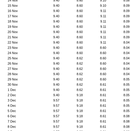
14 Nov
9.40
8.60
9.10
8.08
15 Nov
9.40
8.60
9.10
8.09
16 Nov
9.40
8.60
9.11
8.09
17 Nov
9.40
8.60
9.11
8.09
18 Nov
9.40
8.60
9.11
8.09
19 Nov
9.40
8.60
9.11
8.09
20 Nov
9.40
8.60
9.11
8.09
21 Nov
9.40
8.60
9.11
8.09
22 Nov
9.40
8.60
9.11
8.04
23 Nov
9.40
8.60
8.60
8.04
24 Nov
9.40
8.60
8.60
8.04
25 Nov
9.40
8.62
8.60
8.04
26 Nov
9.40
8.62
8.60
8.04
27 Nov
9.40
8.62
8.60
8.04
28 Nov
9.40
8.62
8.60
8.04
29 Nov
9.40
8.62
8.60
8.05
30 Nov
9.40
8.62
8.61
8.05
1 Dec
9.40
8.62
8.61
8.05
2 Dec
9.40
9.18
8.61
8.05
3 Dec
9.57
9.18
8.61
8.05
4 Dec
9.57
9.18
8.61
8.05
5 Dec
9.57
9.18
8.61
8.05
6 Dec
9.57
9.18
8.61
8.08
7 Dec
9.57
9.18
8.61
8.08
8 Dec
9.57
9.18
8.61
8.08