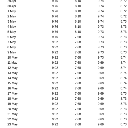
29 Apr
9.75
8.10
9.74
8.72
30 Apr
9.76
8.10
9.74
8.72
1 May
9.76
8.10
9.74
8.72
2 May
9.76
8.10
9.74
8.72
3 May
9.76
8.10
9.74
8.73
4 May
9.76
8.10
9.73
8.73
5 May
9.76
8.10
9.73
8.73
6 May
9.76
7.68
9.73
8.73
7 May
9.92
7.68
9.73
8.73
8 May
9.92
7.68
9.73
8.73
9 May
9.92
7.68
9.73
8.73
10 May
9.92
7.68
9.73
8.74
11 May
9.92
7.68
9.69
8.74
12 May
9.92
7.68
9.69
8.74
13 May
9.92
7.68
9.69
8.74
14 May
9.92
7.68
9.69
8.74
15 May
9.92
7.68
9.69
8.74
16 May
9.92
7.68
9.69
8.74
17 May
9.92
7.68
9.69
8.73
18 May
9.92
7.68
9.69
8.73
19 May
9.92
7.68
9.69
8.73
20 May
9.92
7.68
9.69
8.73
21 May
9.92
7.68
9.69
8.73
22 May
9.92
7.68
9.69
8.73
23 May
9.92
7.68
9.69
8.73