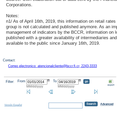
Corporations.
Notes:
n1/ As of April 16th, 2019, this information on retail rate
group is not calculated and published anymore. As an im
management of indicators by the BCCR, information on l
published with a greater availability of intermediaries and a
available to the public since January 16th, 2019.
Contact:
Correo electronico: atencionalcliente@bccr.fi.cr, 2243-3333
From
To
Filter:
MM/dd/yyyy
MM/dd/yyyy
Versión Español