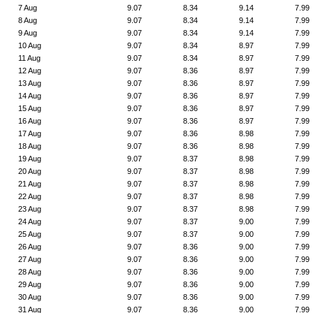
7 Aug
9.07
8.34
9.14
7.99
8 Aug
9.07
8.34
9.14
7.99
9 Aug
9.07
8.34
9.14
7.99
10 Aug
9.07
8.34
8.97
7.99
11 Aug
9.07
8.34
8.97
7.99
12 Aug
9.07
8.36
8.97
7.99
13 Aug
9.07
8.36
8.97
7.99
14 Aug
9.07
8.36
8.97
7.99
15 Aug
9.07
8.36
8.97
7.99
16 Aug
9.07
8.36
8.97
7.99
17 Aug
9.07
8.36
8.98
7.99
18 Aug
9.07
8.36
8.98
7.99
19 Aug
9.07
8.37
8.98
7.99
20 Aug
9.07
8.37
8.98
7.99
21 Aug
9.07
8.37
8.98
7.99
22 Aug
9.07
8.37
8.98
7.99
23 Aug
9.07
8.37
8.98
7.99
24 Aug
9.07
8.37
9.00
7.99
25 Aug
9.07
8.37
9.00
7.99
26 Aug
9.07
8.36
9.00
7.99
27 Aug
9.07
8.36
9.00
7.99
28 Aug
9.07
8.36
9.00
7.99
29 Aug
9.07
8.36
9.00
7.99
30 Aug
9.07
8.36
9.00
7.99
31 Aug
9.07
8.36
9.00
7.99