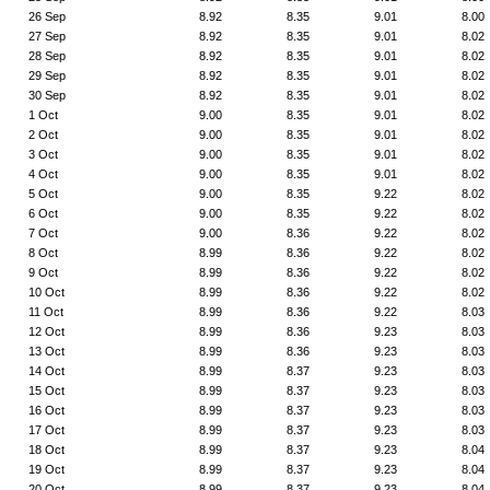
26 Sep
8.92
8.35
9.01
8.00
27 Sep
8.92
8.35
9.01
8.02
28 Sep
8.92
8.35
9.01
8.02
29 Sep
8.92
8.35
9.01
8.02
30 Sep
8.92
8.35
9.01
8.02
1 Oct
9.00
8.35
9.01
8.02
2 Oct
9.00
8.35
9.01
8.02
3 Oct
9.00
8.35
9.01
8.02
4 Oct
9.00
8.35
9.01
8.02
5 Oct
9.00
8.35
9.22
8.02
6 Oct
9.00
8.35
9.22
8.02
7 Oct
9.00
8.36
9.22
8.02
8 Oct
8.99
8.36
9.22
8.02
9 Oct
8.99
8.36
9.22
8.02
10 Oct
8.99
8.36
9.22
8.02
11 Oct
8.99
8.36
9.22
8.03
12 Oct
8.99
8.36
9.23
8.03
13 Oct
8.99
8.36
9.23
8.03
14 Oct
8.99
8.37
9.23
8.03
15 Oct
8.99
8.37
9.23
8.03
16 Oct
8.99
8.37
9.23
8.03
17 Oct
8.99
8.37
9.23
8.03
18 Oct
8.99
8.37
9.23
8.04
19 Oct
8.99
8.37
9.23
8.04
20 Oct
8.99
8.37
9.23
8.04