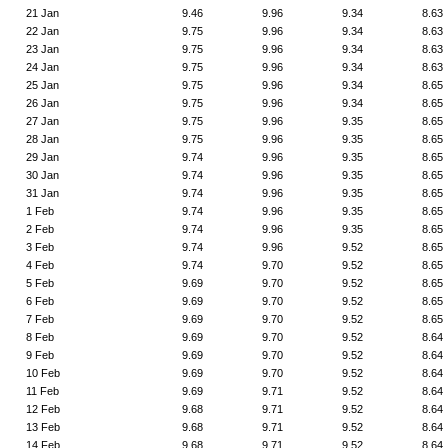
21 Jan
9.46
9.96
9.34
8.63
22 Jan
9.75
9.96
9.34
8.63
23 Jan
9.75
9.96
9.34
8.63
24 Jan
9.75
9.96
9.34
8.63
25 Jan
9.75
9.96
9.34
8.65
26 Jan
9.75
9.96
9.34
8.65
27 Jan
9.75
9.96
9.35
8.65
28 Jan
9.75
9.96
9.35
8.65
29 Jan
9.74
9.96
9.35
8.65
30 Jan
9.74
9.96
9.35
8.65
31 Jan
9.74
9.96
9.35
8.65
1 Feb
9.74
9.96
9.35
8.65
2 Feb
9.74
9.96
9.35
8.65
3 Feb
9.74
9.96
9.52
8.65
4 Feb
9.74
9.70
9.52
8.65
5 Feb
9.69
9.70
9.52
8.65
6 Feb
9.69
9.70
9.52
8.65
7 Feb
9.69
9.70
9.52
8.65
8 Feb
9.69
9.70
9.52
8.64
9 Feb
9.69
9.70
9.52
8.64
10 Feb
9.69
9.70
9.52
8.64
11 Feb
9.69
9.71
9.52
8.64
12 Feb
9.68
9.71
9.52
8.64
13 Feb
9.68
9.71
9.52
8.64
14 Feb
9.68
9.71
9.52
8.64