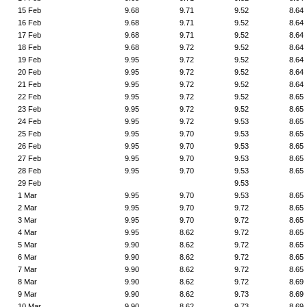
15 Feb
9.68
9.71
9.52
8.64
16 Feb
9.68
9.71
9.52
8.64
17 Feb
9.68
9.71
9.52
8.64
18 Feb
9.68
9.72
9.52
8.64
19 Feb
9.95
9.72
9.52
8.64
20 Feb
9.95
9.72
9.52
8.64
21 Feb
9.95
9.72
9.52
8.64
22 Feb
9.95
9.72
9.52
8.65
23 Feb
9.95
9.72
9.52
8.65
24 Feb
9.95
9.72
9.53
8.65
25 Feb
9.95
9.70
9.53
8.65
26 Feb
9.95
9.70
9.53
8.65
27 Feb
9.95
9.70
9.53
8.65
28 Feb
9.95
9.70
9.53
8.65
29 Feb
9.53
1 Mar
9.95
9.70
9.53
8.65
2 Mar
9.95
9.70
9.72
8.65
3 Mar
9.95
9.70
9.72
8.65
4 Mar
9.95
8.62
9.72
8.65
5 Mar
9.90
8.62
9.72
8.65
6 Mar
9.90
8.62
9.72
8.65
7 Mar
9.90
8.62
9.72
8.65
8 Mar
9.90
8.62
9.72
8.69
9 Mar
9.90
8.62
9.73
8.69
10 Mar
9.90
8.62
9.73
8.69