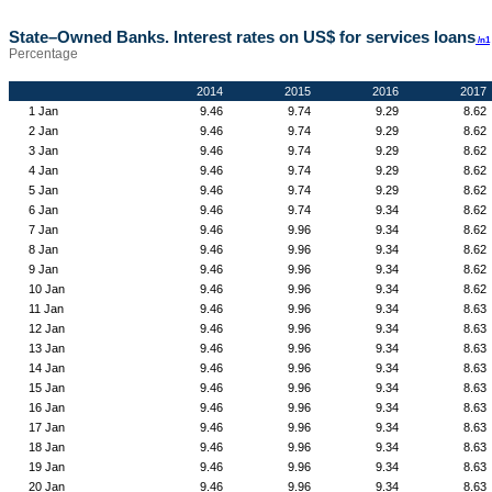
State–Owned Banks. Interest rates on US$ for services loans
/n1
Percentage
2014
2015
2016
2017
1 Jan
9.46
9.74
9.29
8.62
2 Jan
9.46
9.74
9.29
8.62
3 Jan
9.46
9.74
9.29
8.62
4 Jan
9.46
9.74
9.29
8.62
5 Jan
9.46
9.74
9.29
8.62
6 Jan
9.46
9.74
9.34
8.62
7 Jan
9.46
9.96
9.34
8.62
8 Jan
9.46
9.96
9.34
8.62
9 Jan
9.46
9.96
9.34
8.62
10 Jan
9.46
9.96
9.34
8.62
11 Jan
9.46
9.96
9.34
8.63
12 Jan
9.46
9.96
9.34
8.63
13 Jan
9.46
9.96
9.34
8.63
14 Jan
9.46
9.96
9.34
8.63
15 Jan
9.46
9.96
9.34
8.63
16 Jan
9.46
9.96
9.34
8.63
17 Jan
9.46
9.96
9.34
8.63
18 Jan
9.46
9.96
9.34
8.63
19 Jan
9.46
9.96
9.34
8.63
20 Jan
9.46
9.96
9.34
8.63