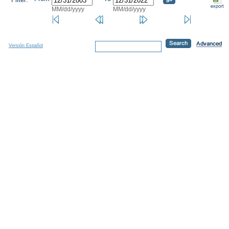
MM/dd/yyyy
MM/dd/yyyy
Versión Español