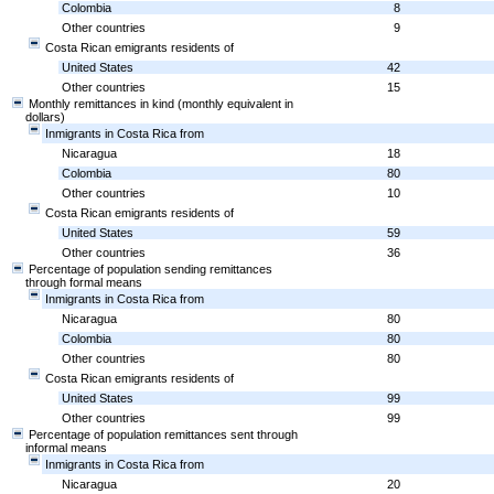
Colombia
8
Other countries
9
Costa Rican emigrants residents of
United States
42
Other countries
15
Monthly remittances in kind (monthly equivalent in
dollars)
Inmigrants in Costa Rica from
Nicaragua
18
Colombia
80
Other countries
10
Costa Rican emigrants residents of
United States
59
Other countries
36
Percentage of population sending remittances
through formal means
Inmigrants in Costa Rica from
Nicaragua
80
Colombia
80
Other countries
80
Costa Rican emigrants residents of
United States
99
Other countries
99
Percentage of population remittances sent through
informal means
Inmigrants in Costa Rica from
Nicaragua
20