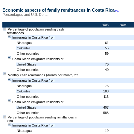
Economic aspects of family remittances in Costa Rica
/n1
Percentages and U.S. Dollar
2003
2004
Percentage of population sending cash
remittances
Inmigrants in Costa Rica from
Nicaragua
61
Colombia
55
Other countries
59
Costa Rican emigrants residents of
United States
70
Other countries
40
Monthly cash remittances (dollars per month)/n2
Inmigrants in Costa Rica from
Nicaragua
75
Colombia
188
Other countries
113
Costa Rican emigrants residents of
United States
407
Other countries
588
Percentage of population sending remittances in
kind
Inmigrants in Costa Rica from
Nicaragua
19