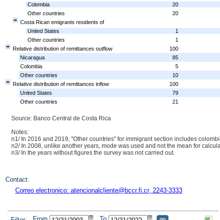
Colombia
20
Other countries
20
Costa Rican emigrants residents of
United States
1
Other countries
1
Relative distribution of remittances outflow
100
Nicaragua
85
Colombia
5
Other countries
10
Relative distribution of remittances inflow
100
United States
79
Other countries
21
Source: Banco Central de Costa Rica
Notes:
n1/ In 2016 and 2019, "Other countries" for immigrant section includes colomb
n2/ In 2008, unlike another years, mode was used and not the mean for calcula
n3/ In the years without figures the survey was not carried out.
Contact:
Correo electronico: atencionalcliente@bccr.fi.cr, 2243-3333
From
To
Filter: