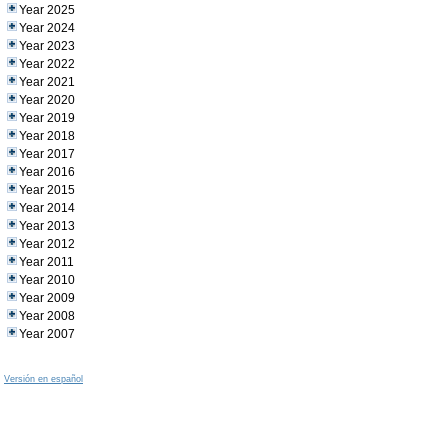
Year 2025
Year 2024
Year 2023
Year 2022
Year 2021
Year 2020
Year 2019
Year 2018
Year 2017
Year 2016
Year 2015
Year 2014
Year 2013
Year 2012
Year 2011
Year 2010
Year 2009
Year 2008
Year 2007
Versión en español